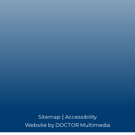
|
Sitemap
Accessibility
Website by DOCTOR Multimedia