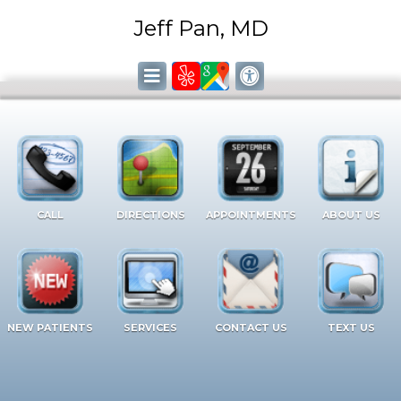
Jeff Pan, MD
CALL
DIRECTIONS
APPOINTMENTS
ABOUT US
NEW PATIENTS
SERVICES
CONTACT US
TEXT US