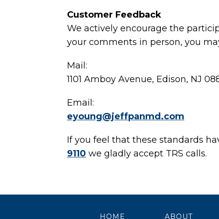
Customer Feedback
We actively encourage the particip
your comments in person, you may 
Mail:
1101 Amboy Avenue, Edison, NJ 08
Email:
eyoung@jeffpanmd.com
If you feel that these standards h
9110
we gladly accept TRS calls.
HOME
ABOUT