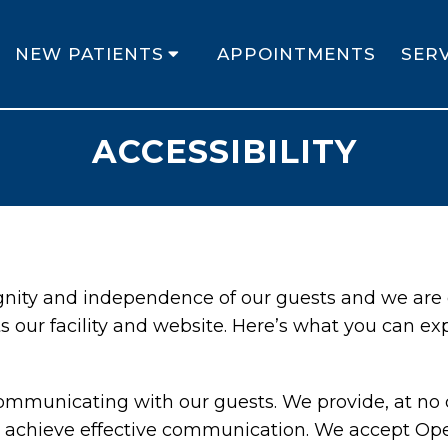
NEW PATIENTS
APPOINTMENTS
SERV
ACCESSIBILITY
ignity and independence of our guests and we are
s our facility and website. Here’s what you can ex
ommunicating with our guests. We provide, at no c
 achieve effective communication. We accept Oper