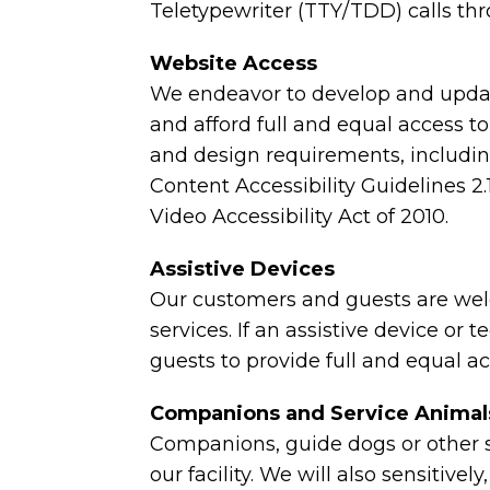
Teletypewriter (TTY/TDD) calls thr
Website Access
We endeavor to develop and updat
and afford full and equal access to
and design requirements, includ
Content Accessibility Guidelines 
Video Accessibility Act of 2010.
Assistive Devices
Our customers and guests are welc
services. If an assistive device or
guests to provide full and equal a
Companions and Service Animal
Companions, guide dogs or other s
our facility. We will also sensitiv