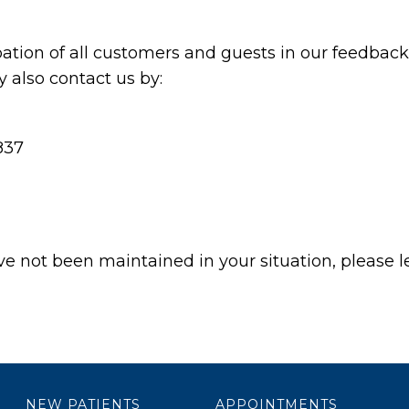
ation of all customers and guests in our feedback 
also contact us by:
837
ave not been maintained in your situation, please l
NEW PATIENTS
APPOINTMENTS