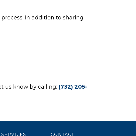
process. In addition to sharing
et us know by calling:
(732) 205-
SERVICES
CONTACT