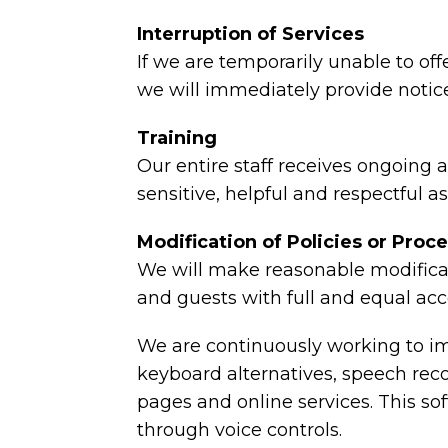
Interruption of Services
If we are temporarily unable to offe
we will immediately provide notice
Training
Our entire staff receives ongoing
sensitive, helpful and respectful a
Modification of Policies or Proc
We will make reasonable modificat
and guests with full and equal acc
We are continuously working to imp
keyboard alternatives, speech re
pages and online services. This s
through voice controls.