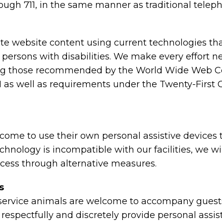
ough 711, in the same manner as traditional telep
e website content using current technologies th
 persons with disabilities. We make every effort n
ing those recommended by the World Wide Web C
2.1 as well as requirements under the Twenty-Fir
ome to use their own personal assistive devices
 technology is incompatible with our facilities, we 
ccess through alternative measures.
s
ervice animals are welcome to accompany guests w
ely, respectfully and discretely provide personal as