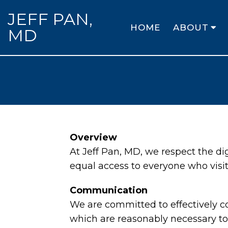
JEFF PAN,
HOME
ABOUT
MD
Overview
At Jeff Pan, MD, we respect the d
equal access to everyone who visit
Communication
We are committed to effectively c
which are reasonably necessary to