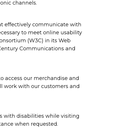
honic channels.
at effectively communicate with
ecessary to meet online usability
onsortium (W3C) in its Web
st Century Communications and
 to access our merchandise and
will work with our customers and
ith disabilities while visiting
sistance when requested.