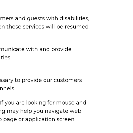
tomers and guests with disabilities,
en these services will be resumed.
mmunicate with and provide
ties.
essary to provide our customers
nnels.
 If you are looking for mouse and
ing may help you navigate web
b page or application screen