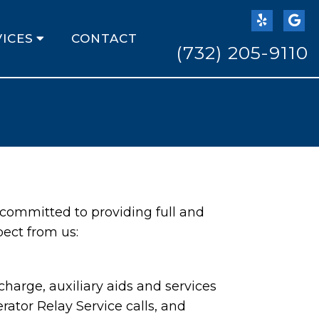
ICES
CONTACT
(732) 205-9110
 committed to providing full and
pect from us:
harge, auxiliary aids and services
ator Relay Service calls, and