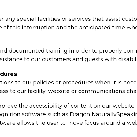
r any special facilities or services that assist cus
 of this interruption and the anticipated time wh
 and documented training in order to properly co
ssistance to our customers and guests with disabili
edures
ions to our policies or procedures when it is nec
ess to our facility, website or communications cha
rove the accessibility of content on our website.
cognition software such as Dragon NaturallySpeak
oftware allows the user to move focus around a we