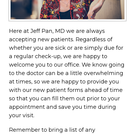
Here at Jeff Pan, MD we are always
accepting new patients. Regardless of
whether you are sick or are simply due for
a regular check-up, we are happy to
welcome you to our office. We know going
to the doctor can be a little overwhelming
at times, so we are happy to provide you
with our new patient forms ahead of time
so that you can fill them out prior to your
appointment and save you time during
your visit.
Remember to bring a list of any