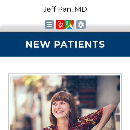
Jeff Pan, MD
NEW PATIENTS